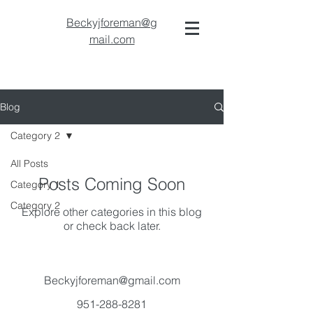
Beckyjforeman@g
mail.com
Blog
Category 2
All Posts
Posts Coming Soon
Category 1
Category 2
Explore other categories in this blog
or check back later.
Beckyjforeman@gmail.com
951-288-8281